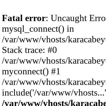
Fatal error
: Uncaught Erro
mysql_connect() in
/var/www/vhosts/karacabeyt
Stack trace: #0
/var/www/vhosts/karacabeytb
myconnect() #1
/var/www/vhosts/karacabeytb
include('/var/www/vhosts...
/var/www/vhosts/karacabey