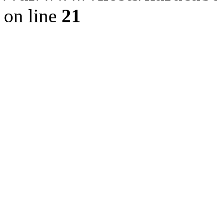
on line
21